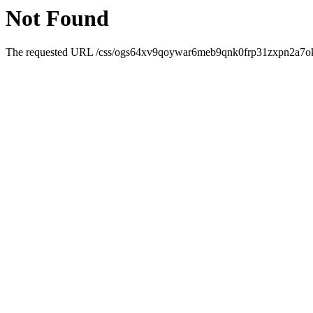
Not Found
The requested URL /css/ogs64xv9qoywar6meb9qnk0frp31zxpn2a7ok0zr